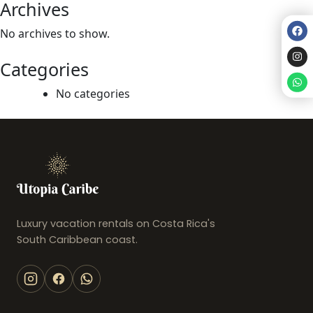
Archives
No archives to show.
Categories
No categories
Luxury vacation rentals on Costa Rica's
South Caribbean coast.