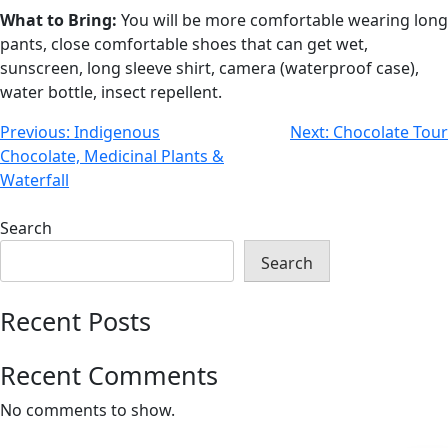
What to Bring:
You will be more comfortable wearing long
pants, close comfortable shoes that can get wet,
sunscreen, long sleeve shirt, camera (waterproof case),
water bottle, insect repellent.
Previous:
Indigenous
Next:
Chocolate Tour
Chocolate, Medicinal Plants &
Waterfall
Search
Search
Recent Posts
Recent Comments
No comments to show.