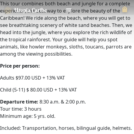
This tour combines both beach and jungle for a complete
experience, the best way to explore the beauty of the
Caribbean! We ride along the beach, where you will get to
see breathtaking scenery of white sand beaches. Then, we
head into the jungle, where you explore the rich wildlife of
the tropical rainforest. Your guide will help you spot
animals, like howler monkeys, sloths, toucans, parrots are
among the viewing possibilities.
Price per person:
Adults $97.00 USD + 13% VAT
Child (5-11) $ 80.00 USD + 13% VAT
Departure time:
8:30 a.m. & 2:00 p.m.
Tour time: 3 hours
Minimum age: 5 yrs. old.
Included: Transportation, horses, bilingual guide, helmets.