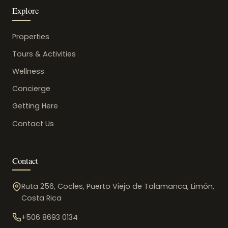
Explore
Properties
Tours & Activities
Wellness
Concierge
Getting Here
Contact Us
Contact
Ruta 256, Cocles, Puerto Viejo de Talamanca, Limón,
Costa Rica
+506 8693 0134