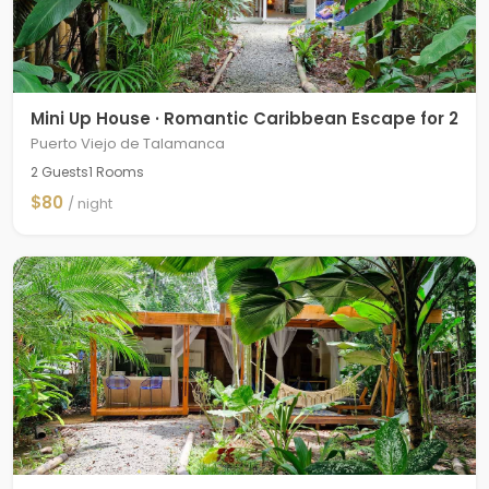
Mini Up House · Romantic Caribbean Escape for 2
Puerto Viejo de Talamanca
2 Guests
1 Rooms
$80
/ night