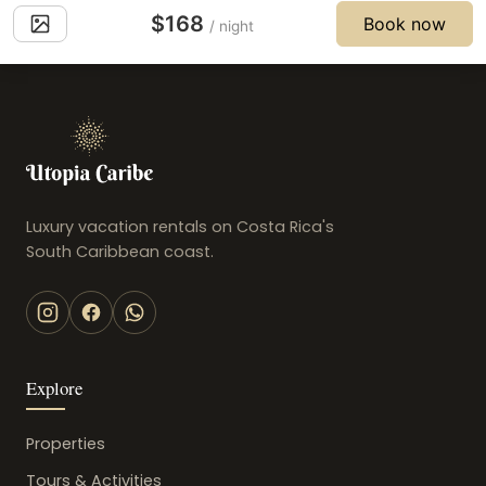
$168
Book now
/ night
Luxury vacation rentals on Costa Rica's
South Caribbean coast.
Explore
Properties
Tours & Activities