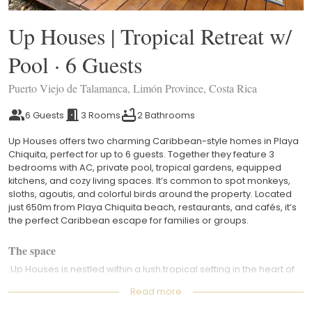
Up Houses | Tropical Retreat w/
Pool · 6 Guests
Puerto Viejo de Talamanca, Limón Province, Costa Rica
6 Guests
3 Rooms
2 Bathrooms
Up Houses offers two charming Caribbean-style homes in Playa
Chiquita, perfect for up to 6 guests. Together they feature 3
bedrooms with AC, private pool, tropical gardens, equipped
kitchens, and cozy living spaces. It’s common to spot monkeys,
sloths, agoutis, and colorful birds around the property. Located
just 650m from Playa Chiquita beach, restaurants, and cafés, it’s
the perfect Caribbean escape for families or groups.
The space
.Up Houses is nestled within a lush tropical setting in the heart of
Playa Chiquita, offering a peaceful and elevated Caribbean
Read more
experience surrounded by nature. Wake up to the sounds of the
jungle, vibrant tropical gardens, and the possibility of spotting