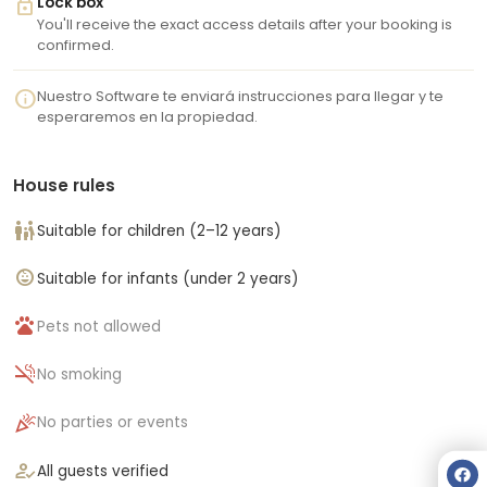
lock
Lock box
You'll receive the exact access details after your booking is
confirmed.
info
Nuestro Software te enviará instrucciones para llegar y te
esperaremos en la propiedad.
House rules
family_restroom
Suitable for children (2–12 years)
child_care
Suitable for infants (under 2 years)
pets
Pets not allowed
smoke_free
No smoking
celebration
No parties or events
how_to_reg
All guests verified