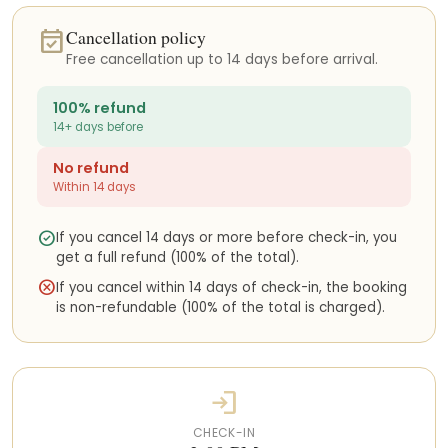
is located does not have direct beach access. To reach Playa
event_available
Cancellation policy
Chiquita beach, guests will need to return to the main road and
access the beach from the public entrances nearby.
Free cancellation up to 14 days before arrival.
The area is perfect for exploring the Caribbean lifestyle, enjoying
100% refund
the beaches, spotting wildlife such as sloths and monkeys, and
14+ days before
discovering the local food scene.
No refund
How to get here
Within 14 days
If you are traveling internationally, you will most likely arrive at
Juan Santamaría International Airport (SJO) in San José. From
check_circle
If you cancel 14 days or more before check-in, you
there, there are several ways to reach the South Caribbean
get a full refund (100% of the total).
area:
cancel
If you cancel within 14 days of check-in, the booking
• Domestic flights with SANSA Airlines to Limón (LIO)
is non-refundable (100% of the total is charged).
• Private charter flights
• Private door-to-door transportation
• Shared shuttle services
• Rental cars
login
We can help coordinate any of these transportation options
before your arrival.
CHECK-IN