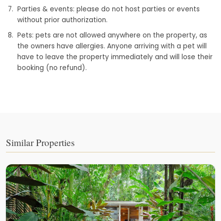
Parties & events: please do not host parties or events
without prior authorization.
Pets: pets are not allowed anywhere on the property, as
the owners have allergies. Anyone arriving with a pet will
have to leave the property immediately and will lose their
booking (no refund).
Similar Properties