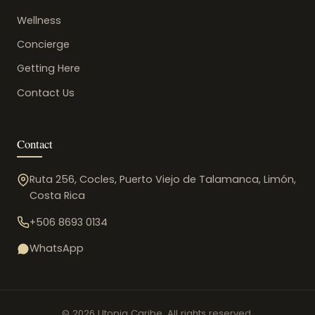
Wellness
Concierge
Getting Here
Contact Us
Contact
Ruta 256, Cocles, Puerto Viejo de Talamanca, Limón,
Costa Rica
+506 8693 0134
WhatsApp
© 2026 Utopia Caribe. All rights reserved.