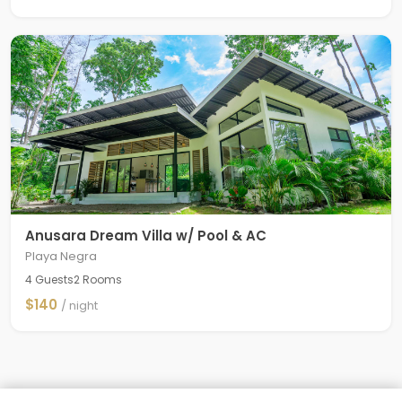
Anusara Dream Villa w/ Pool & AC
Playa Negra
4 Guests
2 Rooms
$140
/ night