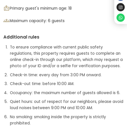
badge
Primary guest's minimum age: 18
groups
Maximum capacity: 6 guests
Additional rules
To ensure compliance with current public safety
regulations, this property requires guests to complete an
online check-in through our platform, which may request a
photo of your ID and/or a selfie for verification purposes.
Check-in time: every day from 3:00 PM onward.
Check-out time: before 10:00 AM.
Occupancy: the maximum number of guests allowed is 6.
Quiet hours: out of respect for our neighbors, please avoid
loud noises between 9:00 PM and 10:00 AM.
No smoking: smoking inside the property is strictly
prohibited.