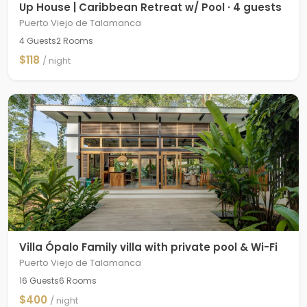
Up House | Caribbean Retreat w/ Pool · 4 guests
Puerto Viejo de Talamanca
4 Guests
2 Rooms
$118
/ night
Villa Ópalo Family villa with private pool & Wi-Fi
Puerto Viejo de Talamanca
16 Guests
6 Rooms
$400
/ night