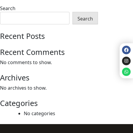
Search
Search
Recent Posts
Recent Comments
No comments to show.
Archives
No archives to show.
Categories
No categories