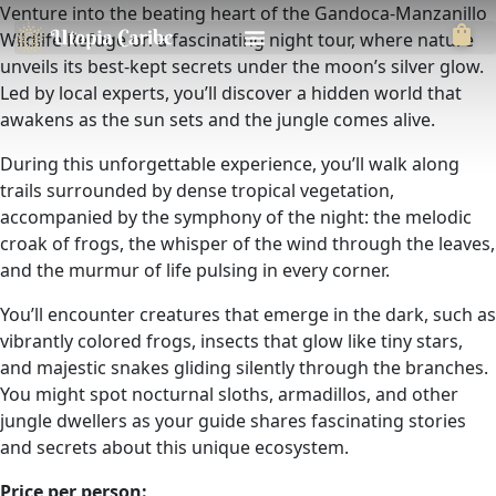
Venture into the beating heart of the Gandoca-Manzanillo
Wildlife Refuge on a fascinating night tour, where nature
unveils its best-kept secrets under the moon’s silver glow.
Led by local experts, you’ll discover a hidden world that
awakens as the sun sets and the jungle comes alive.
During this unforgettable experience, you’ll walk along
trails surrounded by dense tropical vegetation,
accompanied by the symphony of the night: the melodic
croak of frogs, the whisper of the wind through the leaves,
and the murmur of life pulsing in every corner.
You’ll encounter creatures that emerge in the dark, such as
vibrantly colored frogs, insects that glow like tiny stars,
and majestic snakes gliding silently through the branches.
You might spot nocturnal sloths, armadillos, and other
jungle dwellers as your guide shares fascinating stories
and secrets about this unique ecosystem.
Price per person: