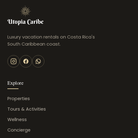
Luxury vacation rentals on Costa Rica's
South Caribbean coast.
Explore
Properties
Tours & Activities
Wellness
Concierge