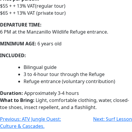
$55 + + 13% VAT(regular tour)
$65 + + 13% VAT (private tour)
DEPARTURE TIME:
6 PM at the Manzanillo Wildlife Refuge entrance.
MINIMUM AGE:
6 years old
INCLUDED:
Bilingual guide
3 to 4-hour tour through the Refuge
Refuge entrance (voluntary contribution)
Duration:
Approximately 3-4 hours
What to Bring:
Light, comfortable clothing, water, closed-
toe shoes, insect repellent, and a flashlight.
Previous:
ATV Jungle Quest:
Next:
Surf Lesson
Culture & Cascades.