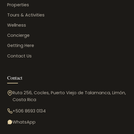
Properties
Tours & Activities
Wellness
Concierge
Getting Here
Contact Us
Contact
Ruta 256, Cocles, Puerto Viejo de Talamanca, Limón,
Costa Rica
+506 8693 0134
WhatsApp