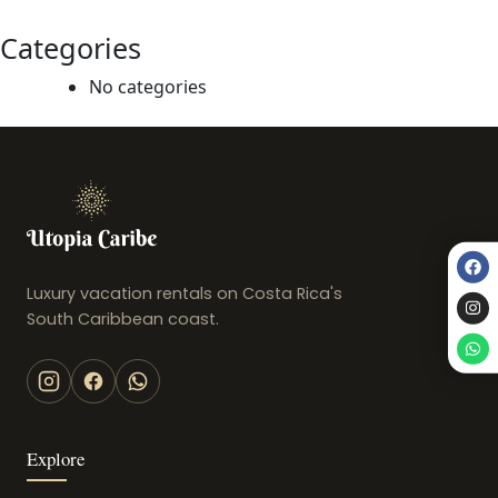
Categories
No categories
Luxury vacation rentals on Costa Rica's
South Caribbean coast.
Explore