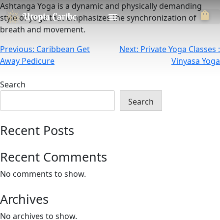
Ashtanga Yoga is a dynamic and physically demanding
style of yoga that emphasizes the synchronization of
breath and movement.
Previous:
Caribbean Get
Next:
Private Yoga Classes :
Away Pedicure
Vinyasa Yoga
Search
Search
Recent Posts
Recent Comments
No comments to show.
Archives
No archives to show.