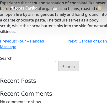
Experience the scent and sensation of chocolate like never
before. We utilize local organic cacao beans, roasted over
an open fire by an indigenous family and hand ground into
a coarse chocolate paste. The texture serves as a body
scrub, while the cocoa butter sinks into the skin for natural
silkiness.
Previous:
Four – Handed
Next:
Garden of Eden
Massage
Search
Search
Recent Posts
Recent Comments
No comments to show.