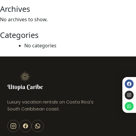
Archives
No archives to show.
Categories
No categories
Luxury vacation rentals on Costa Rica's
South Caribbean coast.