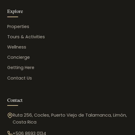
Explore
Properties
Tours & Activities
Wellness
Concierge
Getting Here
Contact Us
Contact
Ruta 256, Cocles, Puerto Viejo de Talamanca, Limón,
Costa Rica
+506 8693 0134