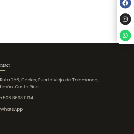
ntact
Ruta 256, Cocles, Puerto Viejo de Talamanca,
Limón, Costa Rica
+506 8693 0134
WhatsApp