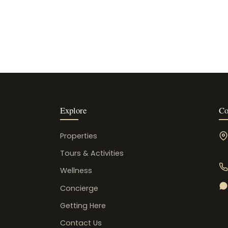
Explore
Co
Properties
Tours & Activities
Wellness
Concierge
Getting Here
Contact Us