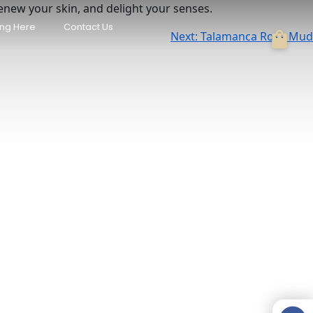
renew your skin, and delight your senses.
/ Pool & AC
Casa Naranja • Private Pool &
ing Here
Contact Us
Beach Access
Next:
Talamanca Rose Mud
Manzanillo
USD 346
/night
each, AC,
El Oasis Beachfront - Oceanfront
Escape
Manzanillo
USD 350
/night
 Retreat w/
Mini Up House · Romantic
Caribbean Escape for 2
Puerto Viejo de Talamanca
USD 80
/night
Paradise
Raya Bungalow, AC & Plunge Pool
Punta Uva
USD 110
/night