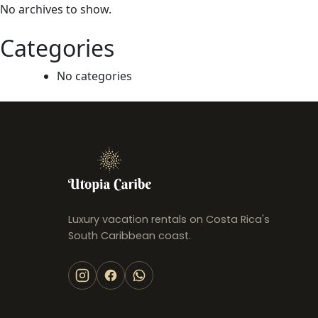
Sombra Bungalow, AC and Plunge
No archives to show.
Pool near Arrecife
Punta Uva
Categories
USD 110
/night
No categories
Luxury vacation rentals on Costa Rica's
South Caribbean coast.