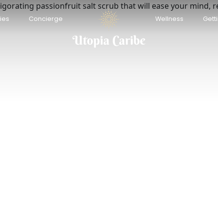
igorating passionfruit salt scrub that will ease your mind, 
renity Bungalows Beach &
Anusara Dream Villa w
ties
Concierge
Wellness
Gett
ngle Escape + AC
Playa Negra
ya Chiquita
USD 140
/night
D 80
/night
 Houses | Tropical Retreat w/
Casa León – Walk to B
Pool · 6 Guests
High-Speed Fiber WiFi
rto Viejo de Talamanca
Talamanca
D 168
USD 117
/night
/night
renity Wave Bungalow Beach &
Up House | Caribbean
ngle Escape + AC
Pool · 4 guests
ya Chiquita
Puerto Viejo de Talamanca
D 80
USD 118
/night
/night
la Ópalo Family villa with
Casa Auratus: Jungle 
vate pool & Wi-Fi
Near Gandoca Refuge
rto Viejo de Talamanca
Manzanillo
D 400
USD 143
/night
/night