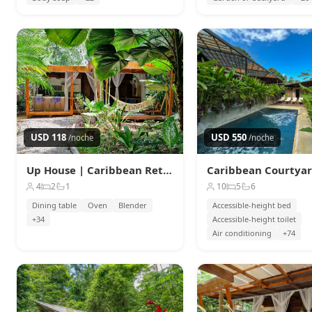
USD 118
USD 550
/noche
/noche
Up House | Caribbean Retreat w/ Pool · 4 guests
4
2
1
10
5
6
Dining table
Oven
Blender
Accessible-height bed
+34
Accessible-height toilet
Air conditioning
+74