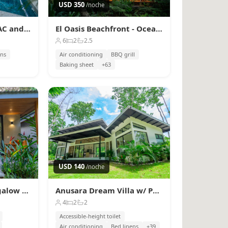
USD 350
/noche
Sombra Bungalow, AC and Plunge Pool near Arrecife
El Oasis Beachfront - Oceanfront Escape
6
2
2.5
ens
Air conditioning
BBQ grill
Baking sheet
+63
USD 140
/noche
Serenity Wave Bungalow Beach & Jungle Escape + AC
Anusara Dream Villa w/ Pool & AC
4
2
2
Accessible-height toilet
Air conditioning
Bed linens
+39