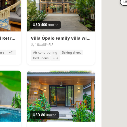
U
USD 400
/noche
Up Houses | Tropical Retreat w/ Pool · 6 Guests
Villa Ópalo Family villa with private pool & Wi-Fi
16
6
5.5
are
+41
Air conditioning
Baking sheet
Bed linens
+57
USD 80
/noche