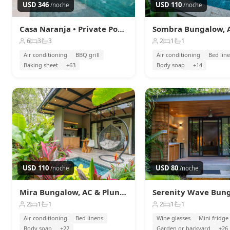
Serenity Sand Bungalow Beach &
USD 346
USD 110
/noche
/noche
Jungle Escape + AC
Playa Chiquita
Casa Naranja • Private Pool & Beach Access
USD 80
/noche
6
3
3
2
1
1
Air conditioning
BBQ grill
Air conditioning
Bed lin
Baking sheet
+63
Body soap
+14
USD 110
USD 80
/noche
/noche
Mira Bungalow, AC & Plunge Pool near Arrecife
2
1
1
2
1
1
Air conditioning
Bed linens
Wine glasses
Mini fridge
Body soap
+22
Garden or backyard
+26