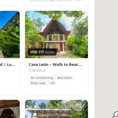
USD 117
/noche
Caribbean Courtyard | Luxury Jungle Villa w Pool
Casa León – Walk to Beach, AC, High-Speed Fiber WiFi
5
2
2
Air conditioning
Bed linens
Body soap
+29