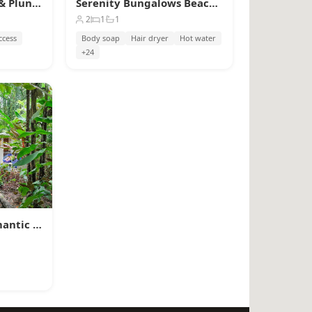
Raya Bungalow, AC & Plunge Pool
Serenity Bungalows Beach & Jungle Escape + AC
2
1
1
ccess
Body soap
Hair dryer
Hot water
+24
Mini Up House · Romantic Caribbean Escape for 2