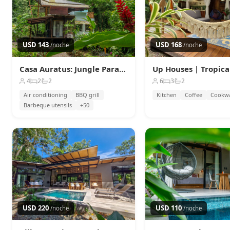
USD 143
USD 168
/noche
/noche
Casa Auratus: Jungle Paradise Near Gandoca Refuge
4
2
2
6
3
2
Air conditioning
BBQ grill
Kitchen
Coffee
Cookw
Barbeque utensils
+50
USD 220
USD 110
/noche
/noche