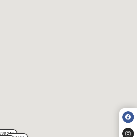
USD 140