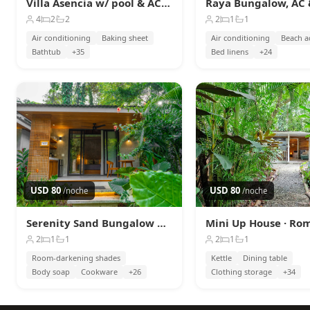
Villa Asencia w/ pool & AC near the beach
4
2
2
2
1
1
Air conditioning
Baking sheet
Air conditioning
Beach a
Bathtub
+35
Bed linens
+24
USD 80
USD 80
/noche
/noche
Serenity Sand Bungalow Beach & Jungle Escape + AC
2
1
1
2
1
1
Room-darkening shades
Kettle
Dining table
Body soap
Cookware
+26
Clothing storage
+34